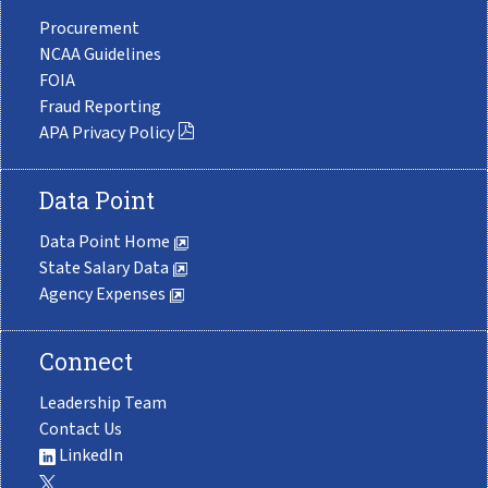
Procurement
NCAA Guidelines
FOIA
Fraud Reporting
APA Privacy Policy
Data Point
Data Point Home
State Salary Data
Agency Expenses
Connect
Leadership Team
Contact Us
LinkedIn