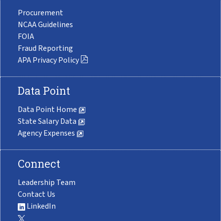
Procurement
NCAA Guidelines
FOIA
Fraud Reporting
APA Privacy Policy
Data Point
Data Point Home
State Salary Data
Agency Expenses
Connect
Leadership Team
Contact Us
LinkedIn