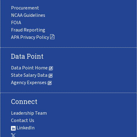
Procurement
NCAA Guidelines
FOIA
Fraud Reporting
APA Privacy Policy
Data Point
Data Point Home
State Salary Data
Agency Expenses
Connect
Leadership Team
Contact Us
LinkedIn