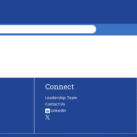
Connect
Leadership Team
Contact Us
LinkedIn