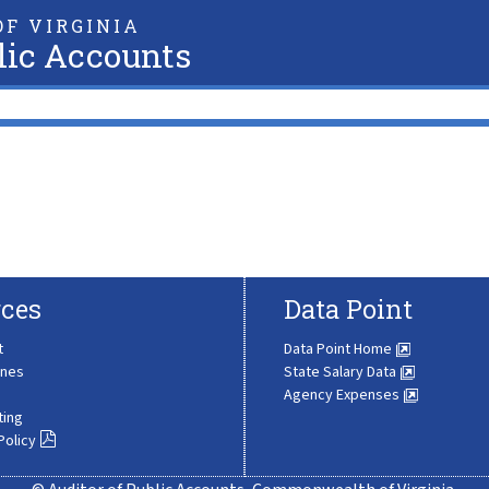
F VIRGINIA
lic Accounts
ces
Data Point
t
Data Point Home
ines
State Salary Data
Agency Expenses
ting
Policy