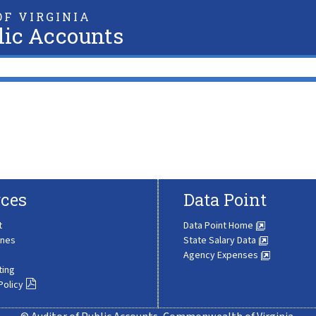
F VIRGINIA
lic Accounts
ces
Data Point
t
Data Point Home
ines
State Salary Data
Agency Expenses
ting
Policy