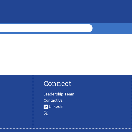
Connect
Leadership Team
Contact Us
LinkedIn