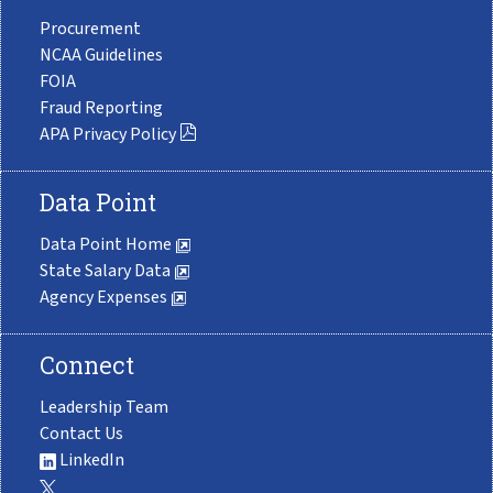
Procurement
NCAA Guidelines
FOIA
Fraud Reporting
APA Privacy Policy
Data Point
Data Point Home
State Salary Data
Agency Expenses
Connect
Leadership Team
Contact Us
LinkedIn