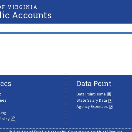
F VIRGINIA
lic Accounts
ces
Data Point
t
Data Point Home
ines
State Salary Data
Agency Expenses
ting
Policy