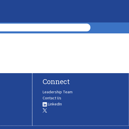
Connect
Leadership Team
Contact Us
LinkedIn