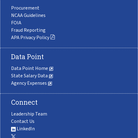
Procurement
NCAA Guidelines
FOIA
Fraud Reporting
APA Privacy Policy
Data Point
Data Point Home
State Salary Data
Agency Expenses
Connect
Leadership Team
Contact Us
LinkedIn