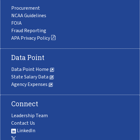
Procurement
NCAA Guidelines
FOIA
Fraud Reporting
APA Privacy Policy
Data Point
Data Point Home
State Salary Data
Agency Expenses
Connect
Leadership Team
Contact Us
LinkedIn