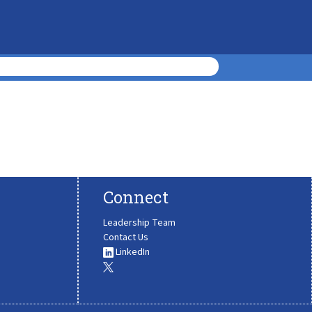
Connect
Leadership Team
Contact Us
LinkedIn