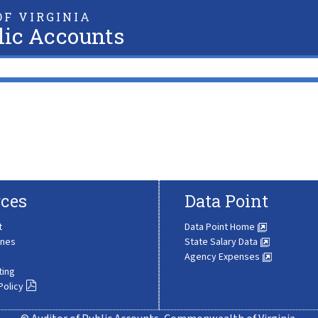
F VIRGINIA
lic Accounts
ces
Data Point
t
Data Point Home
ines
State Salary Data
Agency Expenses
ting
Policy