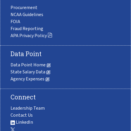
Procurement
NCAA Guidelines
FOIA
Fraud Reporting
APA Privacy Policy
Data Point
Data Point Home
State Salary Data
Agency Expenses
Connect
Leadership Team
Contact Us
LinkedIn