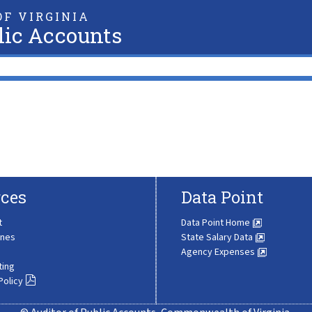
F VIRGINIA
lic Accounts
ces
Data Point
t
Data Point Home
ines
State Salary Data
Agency Expenses
ting
Policy