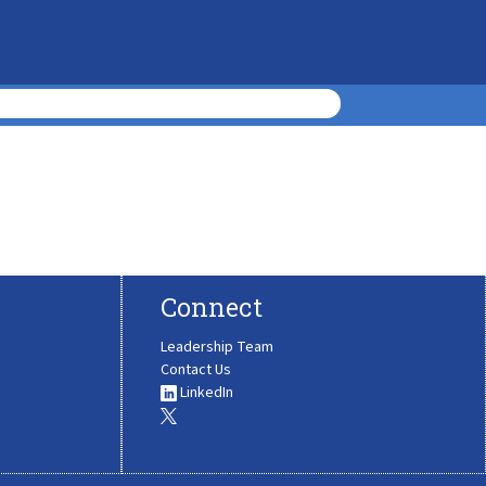
Connect
Leadership Team
Contact Us
LinkedIn