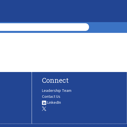
Connect
Leadership Team
Contact Us
LinkedIn