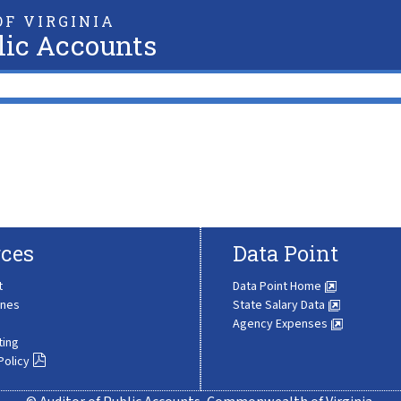
F VIRGINIA
lic Accounts
ces
Data Point
t
Data Point Home
ines
State Salary Data
Agency Expenses
ting
Policy