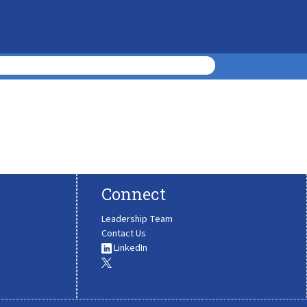
Connect
Leadership Team
Contact Us
LinkedIn