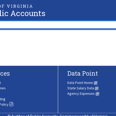
F VIRGINIA
lic Accounts
ces
Data Point
t
Data Point Home
ines
State Salary Data
Agency Expenses
ting
Policy