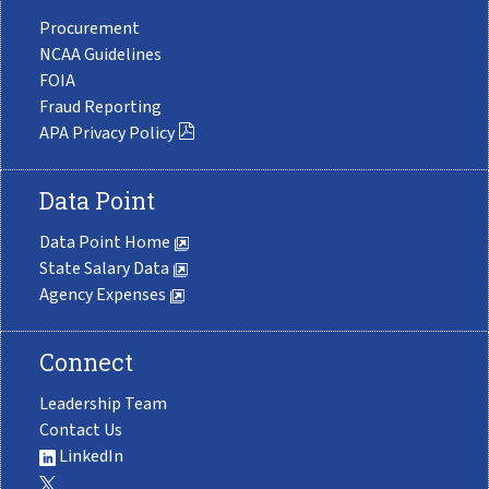
Procurement
NCAA Guidelines
FOIA
Fraud Reporting
APA Privacy Policy
Data Point
Data Point Home
State Salary Data
Agency Expenses
Connect
Leadership Team
Contact Us
LinkedIn