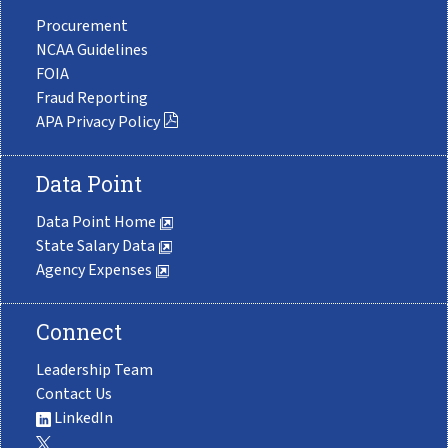
Procurement
NCAA Guidelines
FOIA
Fraud Reporting
APA Privacy Policy
Data Point
Data Point Home
State Salary Data
Agency Expenses
Connect
Leadership Team
Contact Us
LinkedIn