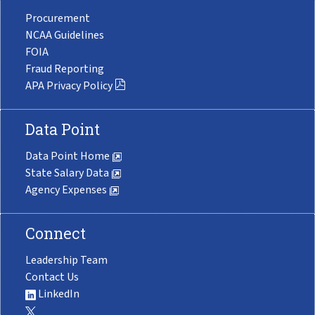
Procurement
NCAA Guidelines
FOIA
Fraud Reporting
APA Privacy Policy
Data Point
Data Point Home
State Salary Data
Agency Expenses
Connect
Leadership Team
Contact Us
LinkedIn