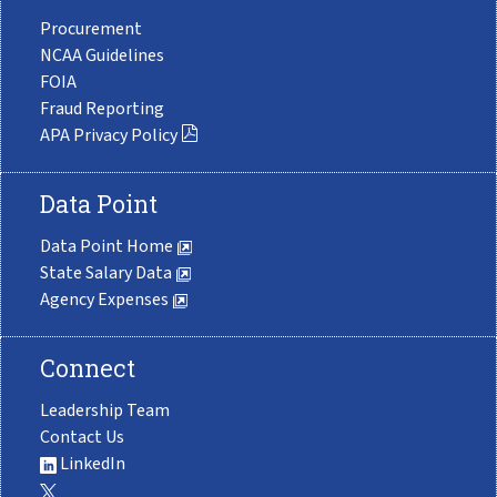
Procurement
NCAA Guidelines
FOIA
Fraud Reporting
APA Privacy Policy
Data Point
Data Point Home
State Salary Data
Agency Expenses
Connect
Leadership Team
Contact Us
LinkedIn