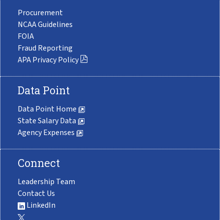
Procurement
NCAA Guidelines
FOIA
Fraud Reporting
APA Privacy Policy
Data Point
Data Point Home
State Salary Data
Agency Expenses
Connect
Leadership Team
Contact Us
LinkedIn