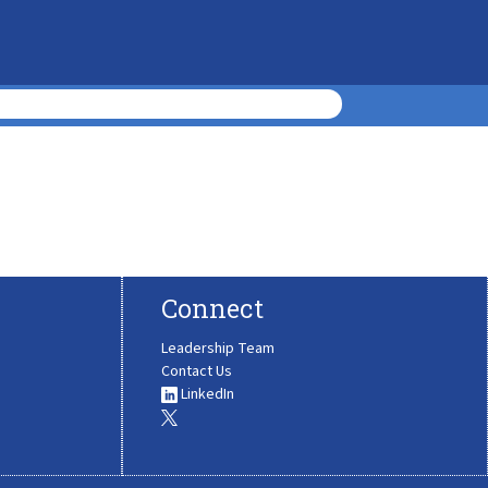
Connect
Leadership Team
Contact Us
LinkedIn