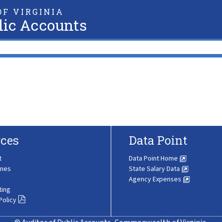
F VIRGINIA
lic Accounts
ces
Data Point
t
Data Point Home
ines
State Salary Data
Agency Expenses
ting
Policy