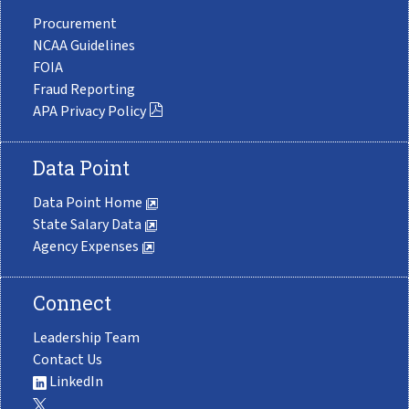
Procurement
NCAA Guidelines
FOIA
Fraud Reporting
APA Privacy Policy
Data Point
Data Point Home
State Salary Data
Agency Expenses
Connect
Leadership Team
Contact Us
LinkedIn