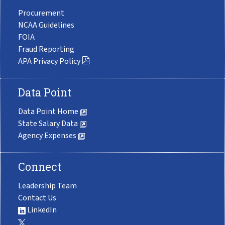
Procurement
NCAA Guidelines
FOIA
Fraud Reporting
APA Privacy Policy
Data Point
Data Point Home
State Salary Data
Agency Expenses
Connect
Leadership Team
Contact Us
LinkedIn