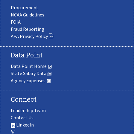
Procurement
NCAA Guidelines
FOIA
Fraud Reporting
APA Privacy Policy
Data Point
Data Point Home
State Salary Data
Agency Expenses
Connect
Leadership Team
Contact Us
LinkedIn