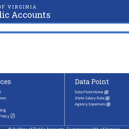
F VIRGINIA
lic Accounts
ces
Data Point
t
Data Point Home
ines
State Salary Data
Agency Expenses
ting
Policy