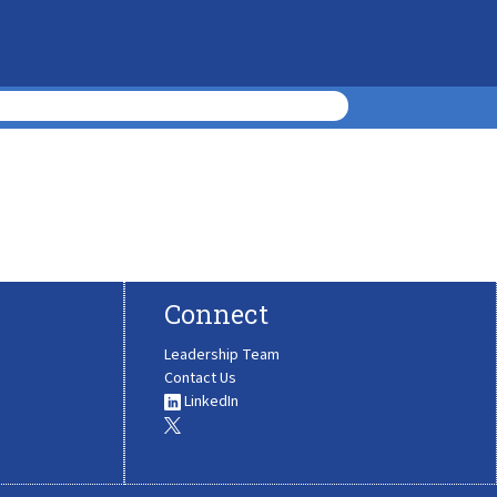
Connect
Leadership Team
Contact Us
LinkedIn