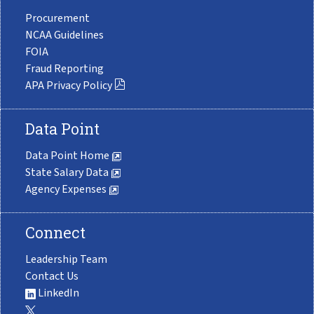
Procurement
NCAA Guidelines
FOIA
Fraud Reporting
APA Privacy Policy
Data Point
Data Point Home
State Salary Data
Agency Expenses
Connect
Leadership Team
Contact Us
LinkedIn