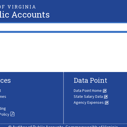
F VIRGINIA
lic Accounts
ces
Data Point
t
Data Point Home
ines
State Salary Data
Agency Expenses
ting
Policy