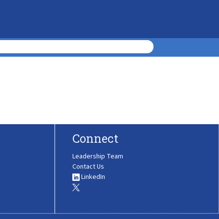
Connect
Leadership Team
Contact Us
LinkedIn