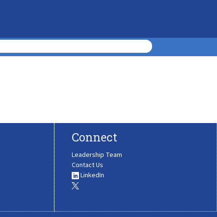
Connect
Leadership Team
Contact Us
LinkedIn