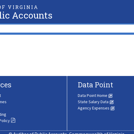
F VIRGINIA
lic Accounts
ces
Data Point
t
Data Point Home
ines
State Salary Data
Agency Expenses
ting
Policy