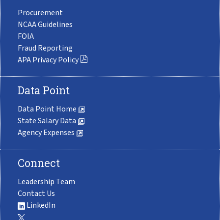
Procurement
NCAA Guidelines
FOIA
Fraud Reporting
APA Privacy Policy
Data Point
Data Point Home
State Salary Data
Agency Expenses
Connect
Leadership Team
Contact Us
LinkedIn