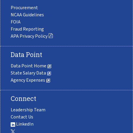
Procurement
NCAA Guidelines
FOIA
Fraud Reporting
APA Privacy Policy
Data Point
Data Point Home
State Salary Data
Agency Expenses
Connect
Leadership Team
Contact Us
LinkedIn