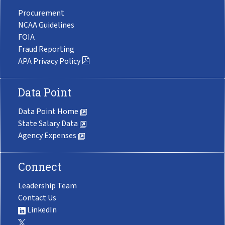
Procurement
NCAA Guidelines
FOIA
Fraud Reporting
APA Privacy Policy
Data Point
Data Point Home
State Salary Data
Agency Expenses
Connect
Leadership Team
Contact Us
LinkedIn