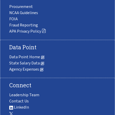
Procurement
NCAA Guidelines
FOIA
Fraud Reporting
APA Privacy Policy
Data Point
Data Point Home
State Salary Data
Agency Expenses
Connect
Leadership Team
Contact Us
LinkedIn