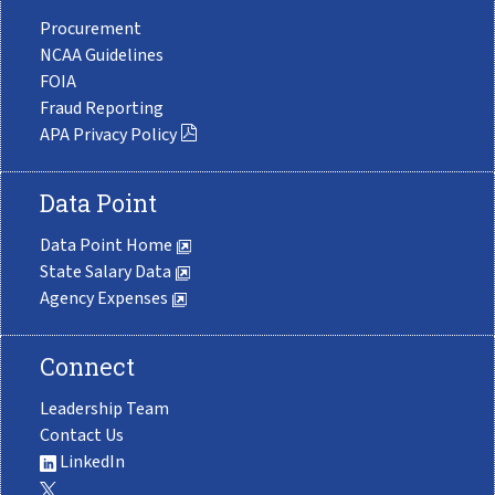
Procurement
NCAA Guidelines
FOIA
Fraud Reporting
APA Privacy Policy
Data Point
Data Point Home
State Salary Data
Agency Expenses
Connect
Leadership Team
Contact Us
LinkedIn