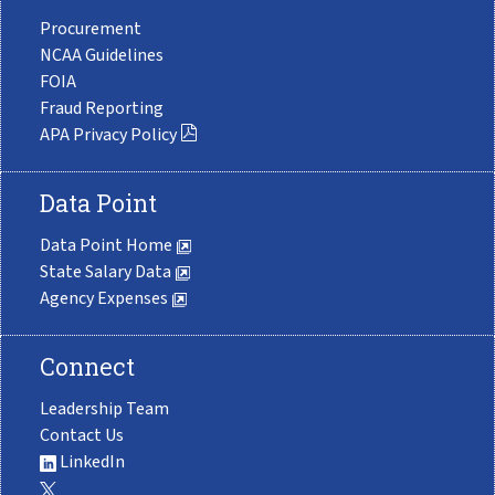
Procurement
NCAA Guidelines
FOIA
Fraud Reporting
APA Privacy Policy
Data Point
Data Point Home
State Salary Data
Agency Expenses
Connect
Leadership Team
Contact Us
LinkedIn