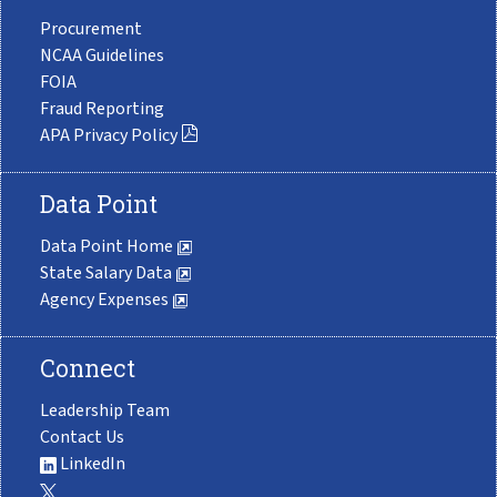
Procurement
NCAA Guidelines
FOIA
Fraud Reporting
APA Privacy Policy
Data Point
Data Point Home
State Salary Data
Agency Expenses
Connect
Leadership Team
Contact Us
LinkedIn