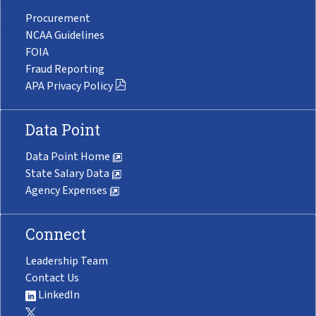
Procurement
NCAA Guidelines
FOIA
Fraud Reporting
APA Privacy Policy
Data Point
Data Point Home
State Salary Data
Agency Expenses
Connect
Leadership Team
Contact Us
LinkedIn