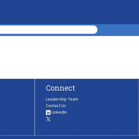
Connect
Leadership Team
Contact Us
LinkedIn