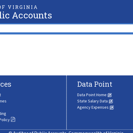
F VIRGINIA
lic Accounts
ces
Data Point
t
Data Point Home
ines
State Salary Data
Agency Expenses
ting
Policy