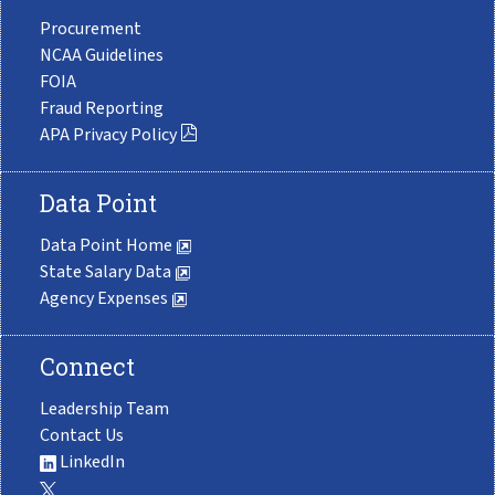
Procurement
NCAA Guidelines
FOIA
Fraud Reporting
APA Privacy Policy
Data Point
Data Point Home
State Salary Data
Agency Expenses
Connect
Leadership Team
Contact Us
LinkedIn