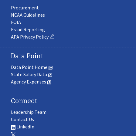
Procurement
NCAA Guidelines
FOIA
Fraud Reporting
APA Privacy Policy
Data Point
Data Point Home
State Salary Data
Agency Expenses
Connect
Leadership Team
Contact Us
LinkedIn