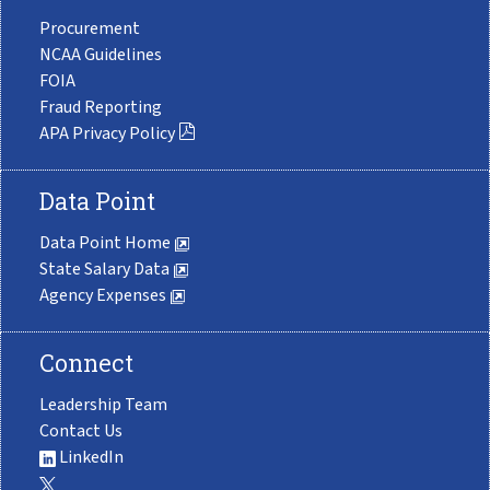
Procurement
NCAA Guidelines
FOIA
Fraud Reporting
APA Privacy Policy
Data Point
Data Point Home
State Salary Data
Agency Expenses
Connect
Leadership Team
Contact Us
LinkedIn