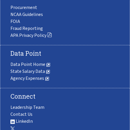
Procurement
NCAA Guidelines
FOIA
Fraud Reporting
APA Privacy Policy
Data Point
Data Point Home
State Salary Data
Agency Expenses
Connect
Leadership Team
Contact Us
LinkedIn