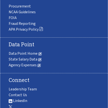
Procurement
NCAA Guidelines
FOIA
Fraud Reporting
APA Privacy Policy
Data Point
Data Point Home
State Salary Data
Agency Expenses
Connect
Leadership Team
Contact Us
LinkedIn