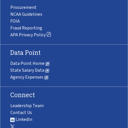
Procurement
NCAA Guidelines
FOIA
Fraud Reporting
APA Privacy Policy
Data Point
Data Point Home
State Salary Data
Agency Expenses
Connect
Leadership Team
Contact Us
LinkedIn