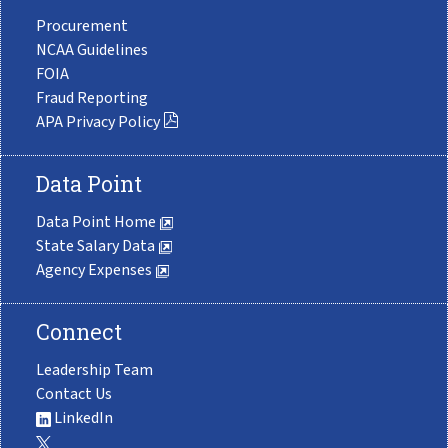
Procurement
NCAA Guidelines
FOIA
Fraud Reporting
APA Privacy Policy
Data Point
Data Point Home
State Salary Data
Agency Expenses
Connect
Leadership Team
Contact Us
LinkedIn