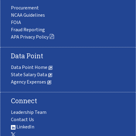
Procurement
NCAA Guidelines
FOIA
Fraud Reporting
APA Privacy Policy
Data Point
Data Point Home
State Salary Data
Agency Expenses
Connect
Leadership Team
Contact Us
LinkedIn