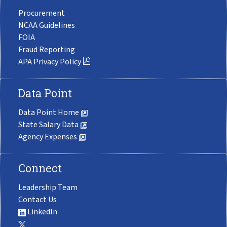
Procurement
NCAA Guidelines
FOIA
Fraud Reporting
APA Privacy Policy
Data Point
Data Point Home
State Salary Data
Agency Expenses
Connect
Leadership Team
Contact Us
LinkedIn