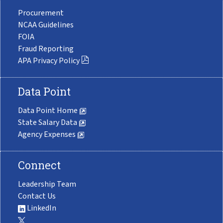
Procurement
NCAA Guidelines
FOIA
Fraud Reporting
APA Privacy Policy
Data Point
Data Point Home
State Salary Data
Agency Expenses
Connect
Leadership Team
Contact Us
LinkedIn