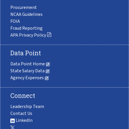
Procurement
NCAA Guidelines
FOIA
Fraud Reporting
APA Privacy Policy
Data Point
Data Point Home
State Salary Data
Agency Expenses
Connect
Leadership Team
Contact Us
LinkedIn