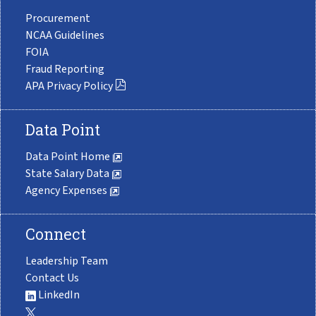
Procurement
NCAA Guidelines
FOIA
Fraud Reporting
APA Privacy Policy
Data Point
Data Point Home
State Salary Data
Agency Expenses
Connect
Leadership Team
Contact Us
LinkedIn