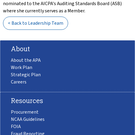
nominated to the AICPA's Auditing Standards Board (ASB)
where she currently serves as a Member.
< Back to Leadership Team
About
About the APA
Work Plan
Strategic Plan
Careers
Resources
Procurement
NCAA Guidelines
FOIA
Fraud Reporting