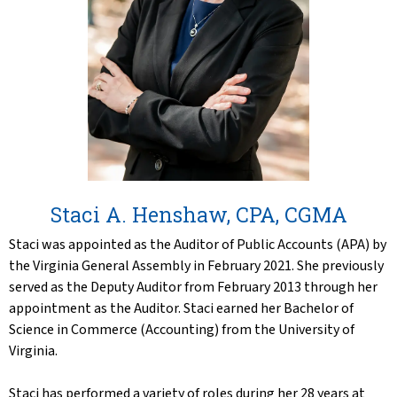
Staci A. Henshaw, CPA, CGMA
Staci was appointed as the Auditor of Public Accounts (APA) by
the Virginia General Assembly in February 2021. She previously
served as the Deputy Auditor from February 2013 through her
appointment as the Auditor. Staci earned her Bachelor of
Science in Commerce (Accounting) from the University of
Virginia.
Staci has performed a variety of roles during her 28 years at