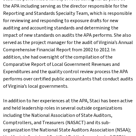
the APA including serving as the director responsible for the
Reporting and Standards Specialty Team, which is responsible
for reviewing and responding to exposure drafts for new
auditing and accounting standards and determining the
impact of new standards on audits the APA performs. She also
served as the project manager for the audit of Virginia’s Annual
Comprehensive Financial Report from 2002 to 2012. In
addition, she had oversight of the compilation of the
Comparative Report of Local Government Revenues and
Expenditures and the quality control review process the APA
performs over certified public accountants that conduct audits
of Virginia’s local governments.
In addition to her experiences at the APA, Staci has been active
and held leadership roles in several outside organizations
including the National Association of State Auditors,
Comptrollers, and Treasurers (NASACT) and its sub-
organization the National State Auditors Association (NSAA);