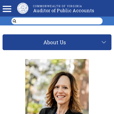
COMMONWEALTH OF VIRGINIA
Auditor of Public Accounts
About Us