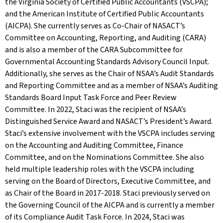
the Virginia Society of Certified Public Accountants (VSCPA);
and the American Institute of Certified Public Accountants
(AICPA). She currently serves as Co-Chair of NASACT’s
Committee on Accounting, Reporting, and Auditing (CARA)
and is also a member of the CARA Subcommittee for
Governmental Accounting Standards Advisory Council Input.
Additionally, she serves as the Chair of NSAA’s Audit Standards
and Reporting Committee and as a member of NSAA’s Auditing
Standards Board Input Task Force and Peer Review
Committee. In 2022, Staci was the recipient of NSAA’s
Distinguished Service Award and NASACT’s President’s Award.
Staci’s extensive involvement with the VSCPA includes serving
on the Accounting and Auditing Committee, Finance
Committee, and on the Nominations Committee. She also
held multiple leadership roles with the VSCPA including
serving on the Board of Directors, Executive Committee, and
as Chair of the Board in 2017-2018. Staci previously served on
the Governing Council of the AICPA and is currently a member
of its Compliance Audit Task Force. In 2024, Staci was