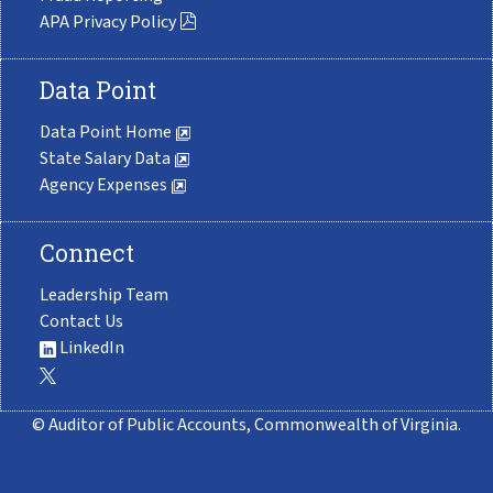
APA Privacy Policy
Data Point
Data Point Home
State Salary Data
Agency Expenses
Connect
Leadership Team
Contact Us
LinkedIn
© Auditor of Public Accounts, Commonwealth of Virginia.