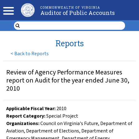
COMMONWEALTH OF VIRGINIA
Auditor of Public Accounts
Reports
<
Back to Reports
Review of Agency Performance Measures
report on Audit for the year ended June 30,
2010
Applicable Fiscal Year
:
2010
Report Category:
Special Project
Organizations
:
Council on Virginia's Future
,
Department of
Aviation
,
Department of Elections
,
Department of
Emergency Management
,
Department of Energy
,