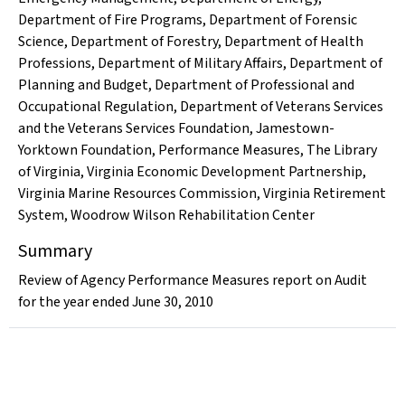
Department of Fire Programs
,
Department of Forensic
Science
,
Department of Forestry
,
Department of Health
Professions
,
Department of Military Affairs
,
Department of
Planning and Budget
,
Department of Professional and
Occupational Regulation
,
Department of Veterans Services
and the Veterans Services Foundation
,
Jamestown-
Yorktown Foundation
,
Performance Measures
,
The Library
of Virginia
,
Virginia Economic Development Partnership
,
Virginia Marine Resources Commission
,
Virginia Retirement
System
,
Woodrow Wilson Rehabilitation Center
Summary
Review of Agency Performance Measures report on Audit
for the year ended June 30, 2010