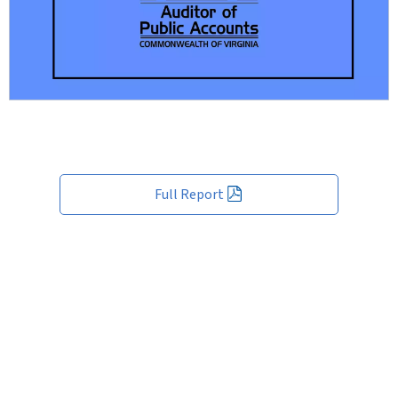
Full Report