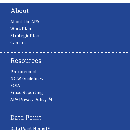
About
About the APA
Work Plan
Strategic Plan
Careers
Resources
Procurement
NCAA Guidelines
FOIA
Fraud Reporting
APA Privacy Policy
Data Point
Data Point Home